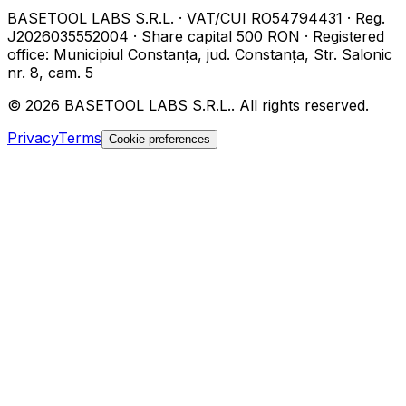
BASETOOL LABS S.R.L.
·
VAT/CUI
RO54794431
·
Reg.
J2026035552004
·
Share capital
500 RON
·
Registered
office
:
Municipiul Constanța, jud. Constanța, Str. Salonic
nr. 8, cam. 5
©
2026
BASETOOL LABS S.R.L.
.
All rights reserved.
Privacy
Terms
Cookie preferences