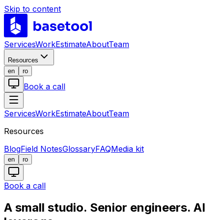
Skip to content
LABS
Services
Work
Estimate
About
Team
Resources
en
ro
Book a call
Services
Work
Estimate
About
Team
Resources
Blog
Field Notes
Glossary
FAQ
Media kit
en
ro
Book a call
A small studio. Senior engineers. AI