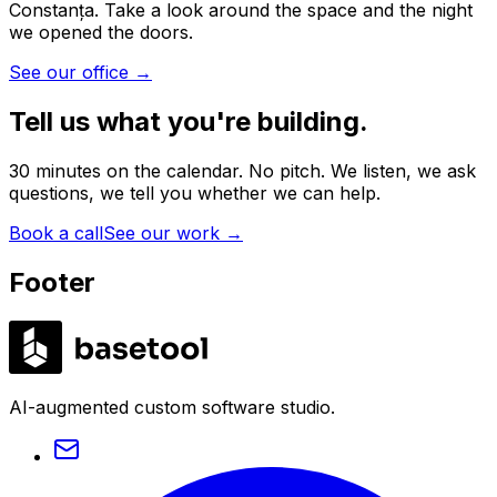
Constanța. Take a look around the space and the night
we opened the doors.
See our office
→
Tell us what you're building.
30 minutes on the calendar. No pitch. We listen, we ask
questions, we tell you whether we can help.
Book a call
See our work
→
Footer
LABS
AI-augmented custom software studio.