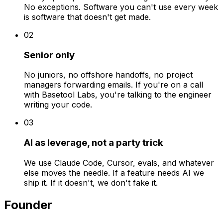
No exceptions. Software you can't use every week
is software that doesn't get made.
0
2
Senior only
No juniors, no offshore handoffs, no project
managers forwarding emails. If you're on a call
with Basetool Labs, you're talking to the engineer
writing your code.
0
3
AI as leverage, not a party trick
We use Claude Code, Cursor, evals, and whatever
else moves the needle. If a feature needs AI we
ship it. If it doesn't, we don't fake it.
Founder