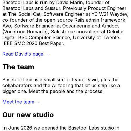
Basetool Labs is run by David Marin, founder of
Basetool Labs and Sussur. Previously Product Engineer
at The Social Cat, Software Engineer at YC W21 Waydev,
co-founder of the open-source Rails admin framework
Avo, Software Engineer at Oceaneering and Amdocs
(Vodafone Romania), Salesforce consultant at Deloitte
Digital. BSc Computer Science, University of Twente.
IEEE SMC 2020 Best Paper.
Read David's page
→
The team
Basetool Labs is a small senior team: David, plus the
collaborators and the AI tooling that let us ship like a
bigger one. Meet the people and the process.
Meet the team
→
Our new studio
In June 2026 we opened the Basetool Labs studio in