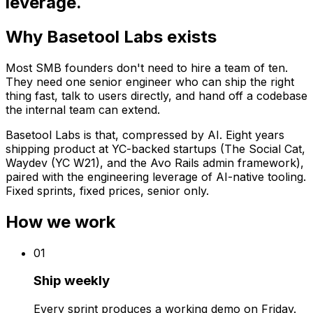
leverage.
Why Basetool Labs exists
Most SMB founders don't need to hire a team of ten.
They need one senior engineer who can ship the right
thing fast, talk to users directly, and hand off a codebase
the internal team can extend.
Basetool Labs is that, compressed by AI. Eight years
shipping product at YC-backed startups (The Social Cat,
Waydev (YC W21), and the Avo Rails admin framework),
paired with the engineering leverage of AI-native tooling.
Fixed sprints, fixed prices, senior only.
How we work
0
1
Ship weekly
Every sprint produces a working demo on Friday.