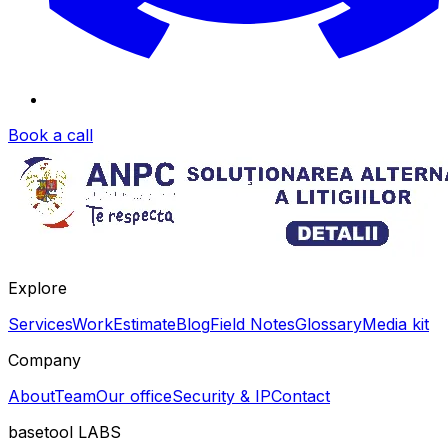
Book a call
Explore
Services
Work
Estimate
Blog
Field Notes
Glossary
Media kit
Company
About
Team
Our office
Security & IP
Contact
basetool
LABS