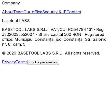
Company
About
Team
Our office
Security & IP
Contact
basetool
LABS
BASETOOL LABS S.R.L.
·
VAT/CUI
RO54794431
·
Reg.
J2026035552004
·
Share capital
500 RON
·
Registered
office
:
Municipiul Constanța, jud. Constanța, Str. Salonic
nr. 8, cam. 5
©
2026
BASETOOL LABS S.R.L.
.
All rights reserved.
Privacy
Terms
Cookie preferences