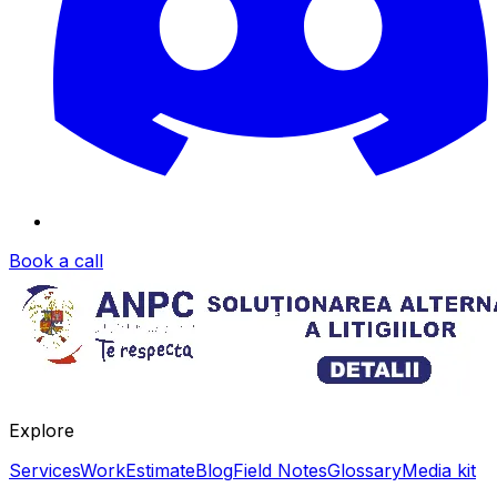
Book a call
Explore
Services
Work
Estimate
Blog
Field Notes
Glossary
Media kit