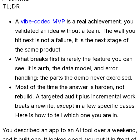
TL;DR
A
vibe-coded
MVP
is a real achievement: you
validated an idea without a team. The wall you
hit next is not a failure, it is the next stage of
the same product.
What breaks first is rarely the feature you can
see. It is auth, the data model, and error
handling: the parts the demo never exercised.
Most of the time the answer is harden, not
rebuild. A targeted audit plus incremental work
beats a rewrite, except in a few specific cases.
Here is how to tell which one you are in.
You described an app to an AI tool over a weekend,
and it built one. It looked good, you put it in front of