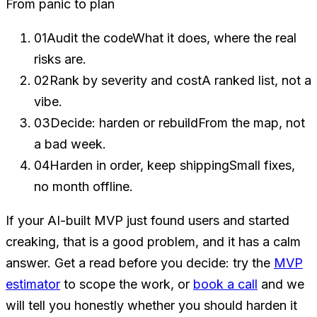
From panic to plan
01
Audit the code
What it does, where the real
risks are.
02
Rank by severity and cost
A ranked list, not a
vibe.
03
Decide: harden or rebuild
From the map, not
a bad week.
04
Harden in order, keep shipping
Small fixes,
no month offline.
If your AI-built MVP just found users and started
creaking, that is a good problem, and it has a calm
answer. Get a read before you decide: try the
MVP
estimator
to scope the work, or
book a call
and we
will tell you honestly whether you should harden it