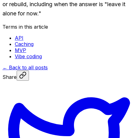
or rebuild, including when the answer is "leave it
alone for now."
Terms in this article
API
Caching
MVP
Vibe coding
←
Back to all posts
Share