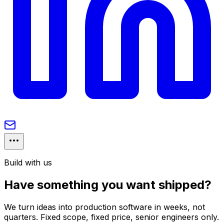
Build with us
Have something you want shipped?
We turn ideas into production software in weeks, not
quarters. Fixed scope, fixed price, senior engineers only.