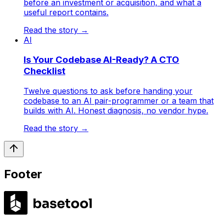
before an investment or acquisition, and what a
useful report contains.
Read the story
→
AI
Is Your Codebase AI-Ready? A CTO
Checklist
Twelve questions to ask before handing your
codebase to an AI pair-programmer or a team that
builds with AI. Honest diagnosis, no vendor hype.
Read the story
→
Footer
LABS