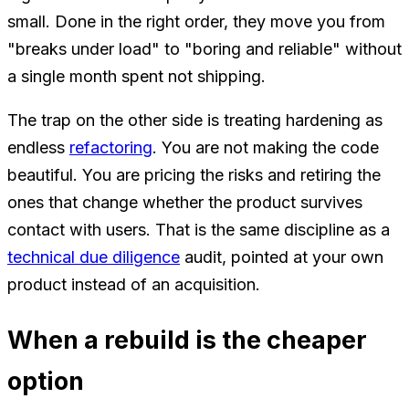
small. Done in the right order, they move you from
"breaks under load" to "boring and reliable" without
a single month spent not shipping.
The trap on the other side is treating hardening as
endless
refactoring
. You are not making the code
beautiful. You are pricing the risks and retiring the
ones that change whether the product survives
contact with users. That is the same discipline as a
technical due diligence
audit, pointed at your own
product instead of an acquisition.
When a rebuild is the cheaper
option