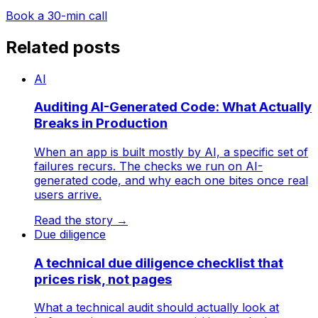
Book a 30-min call
Related posts
AI
Auditing AI-Generated Code: What Actually
Breaks in Production
When an app is built mostly by AI, a specific set of
failures recurs. The checks we run on AI-
generated code, and why each one bites once real
users arrive.
Read the story
→
Due diligence
A technical due diligence checklist that
prices risk, not pages
What a technical audit should actually look at