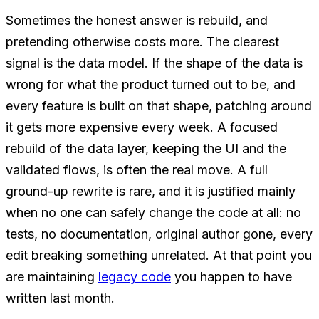
Sometimes the honest answer is rebuild, and
pretending otherwise costs more. The clearest
signal is the data model. If the shape of the data is
wrong for what the product turned out to be, and
every feature is built on that shape, patching around
it gets more expensive every week. A focused
rebuild of the data layer, keeping the UI and the
validated flows, is often the real move. A full
ground-up rewrite is rare, and it is justified mainly
when no one can safely change the code at all: no
tests, no documentation, original author gone, every
edit breaking something unrelated. At that point you
are maintaining
legacy code
you happen to have
written last month.