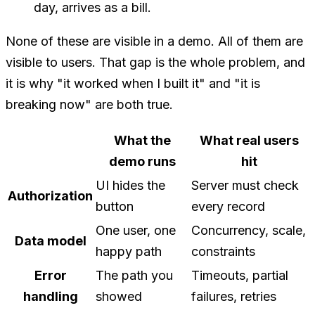
day, arrives as a bill.
None of these are visible in a demo. All of them are
visible to users. That gap is the whole problem, and
it is why "it worked when I built it" and "it is
breaking now" are both true.
What the
What real users
demo runs
hit
UI hides the
Server must check
Authorization
button
every record
One user, one
Concurrency, scale,
Data model
happy path
constraints
Error
The path you
Timeouts, partial
handling
showed
failures, retries