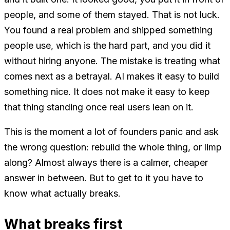
people, and some of them stayed. That is not luck.
You found a real problem and shipped something
people use, which is the hard part, and you did it
without hiring anyone. The mistake is treating what
comes next as a betrayal. AI makes it easy to build
something nice. It does not make it easy to keep
that thing standing once real users lean on it.
This is the moment a lot of founders panic and ask
the wrong question: rebuild the whole thing, or limp
along? Almost always there is a calmer, cheaper
answer in between. But to get to it you have to
know what actually breaks.
What breaks first