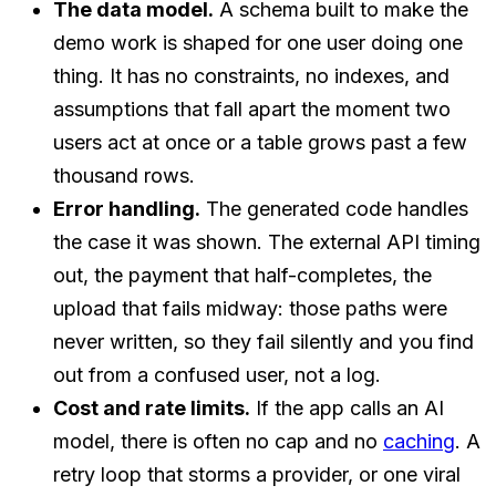
The data model.
A schema built to make the
demo work is shaped for one user doing one
thing. It has no constraints, no indexes, and
assumptions that fall apart the moment two
users act at once or a table grows past a few
thousand rows.
Error handling.
The generated code handles
the case it was shown. The external API timing
out, the payment that half-completes, the
upload that fails midway: those paths were
never written, so they fail silently and you find
out from a confused user, not a log.
Cost and rate limits.
If the app calls an AI
model, there is often no cap and no
caching
. A
retry loop that storms a provider, or one viral