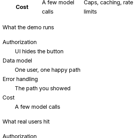
A few model
Caps, caching, rate
Cost
calls
limits
What the demo runs
Authorization
UI hides the button
Data model
One user, one happy path
Error handling
The path you showed
Cost
A few model calls
What real users hit
Authorization