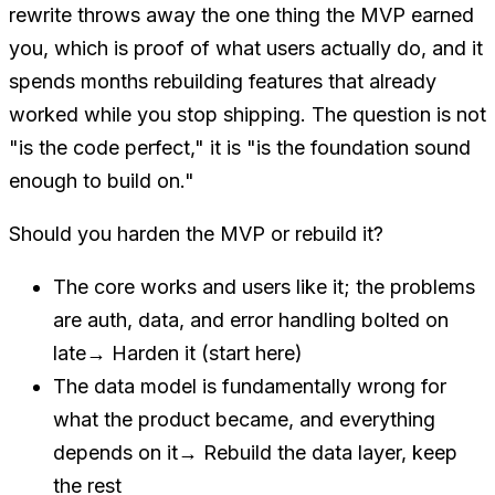
rewrite throws away the one thing the MVP earned
you, which is proof of what users actually do, and it
spends months rebuilding features that already
worked while you stop shipping. The question is not
"is the code perfect," it is "is the foundation sound
enough to build on."
Should you harden the MVP or rebuild it?
The core works and users like it; the problems
are auth, data, and error handling bolted on
late
→
Harden it (start here)
The data model is fundamentally wrong for
what the product became, and everything
depends on it
→
Rebuild the data layer, keep
the rest