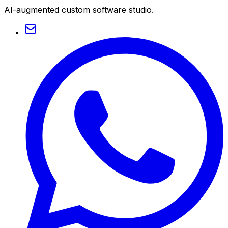
AI-augmented custom software studio.