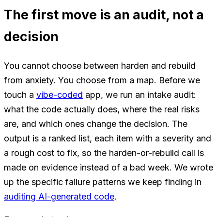
The first move is an audit, not a
decision
You cannot choose between harden and rebuild
from anxiety. You choose from a map. Before we
touch a
vibe-coded
app, we run an intake audit:
what the code actually does, where the real risks
are, and which ones change the decision. The
output is a ranked list, each item with a severity and
a rough cost to fix, so the harden-or-rebuild call is
made on evidence instead of a bad week. We wrote
up the specific failure patterns we keep finding in
auditing AI-generated code
.