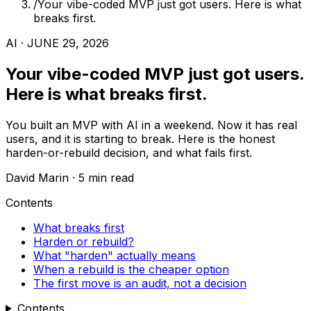
/
Your vibe-coded MVP just got users. Here is what
breaks first.
AI · JUNE 29, 2026
Your vibe-coded MVP just got users.
Here is what breaks first.
You built an MVP with AI in a weekend. Now it has real
users, and it is starting to break. Here is the honest
harden-or-rebuild decision, and what fails first.
David Marin · 5 min read
Contents
What breaks first
Harden or rebuild?
What "harden" actually means
When a rebuild is the cheaper option
The first move is an audit, not a decision
Contents