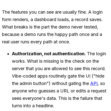
The features you can see are usually fine. A login
form renders, a dashboard loads, a record saves.
What breaks is the part the demo never tested,
because a demo runs the happy path once and a
real user runs every path at once.
Authorization, not authentication.
The login
works. What is missing is the check on the
server that you are allowed to see
this
record.
Vibe-coded apps routinely gate the UI ("hide
the admin button") without gating the
API
, so
anyone who guesses a URL or edits a request
sees everyone's data. This is the failure that
turns into a headline.