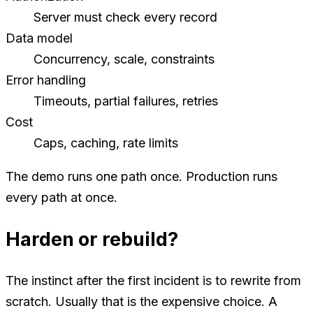
Server must check every record
Data model
Concurrency, scale, constraints
Error handling
Timeouts, partial failures, retries
Cost
Caps, caching, rate limits
The demo runs one path once. Production runs
every path at once.
Harden or rebuild?
The instinct after the first incident is to rewrite from
scratch. Usually that is the expensive choice. A