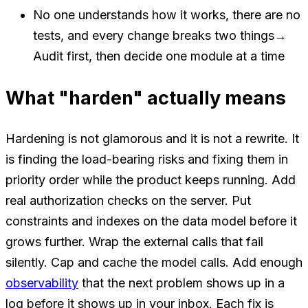
No one understands how it works, there are no
tests, and every change breaks two things
→
Audit first, then decide one module at a time
What "harden" actually means
Hardening is not glamorous and it is not a rewrite. It
is finding the load-bearing risks and fixing them in
priority order while the product keeps running. Add
real authorization checks on the server. Put
constraints and indexes on the data model before it
grows further. Wrap the external calls that fail
silently. Cap and cache the model calls. Add enough
observability
that the next problem shows up in a
log before it shows up in your inbox. Each fix is