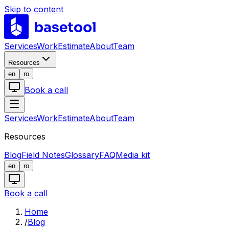
Skip to content
LABS
Services
Work
Estimate
About
Team
Resources
en
ro
Book a call
Services
Work
Estimate
About
Team
Resources
Blog
Field Notes
Glossary
FAQ
Media kit
en
ro
Book a call
Home
/
Blog