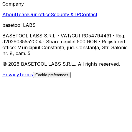
Company
About
Team
Our office
Security & IP
Contact
basetool
LABS
BASETOOL LABS S.R.L.
·
VAT/CUI
RO54794431
·
Reg.
J2026035552004
·
Share capital
500 RON
·
Registered
office
:
Municipiul Constanța, jud. Constanța, Str. Salonic
nr. 8, cam. 5
©
2026
BASETOOL LABS S.R.L.
.
All rights reserved.
Privacy
Terms
Cookie preferences