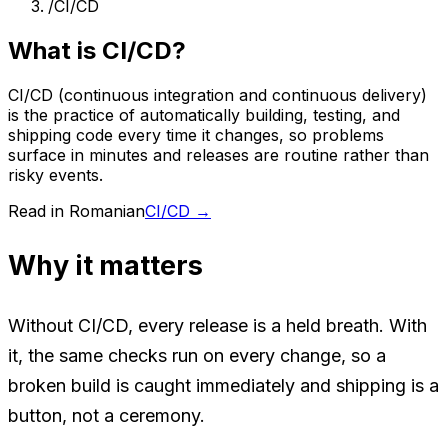
/
CI/CD
What is CI/CD?
CI/CD (continuous integration and continuous delivery)
is the practice of automatically building, testing, and
shipping code every time it changes, so problems
surface in minutes and releases are routine rather than
risky events.
Read in Romanian
CI/CD
→
Why it matters
Without CI/CD, every release is a held breath. With
it, the same checks run on every change, so a
broken build is caught immediately and shipping is a
button, not a ceremony.