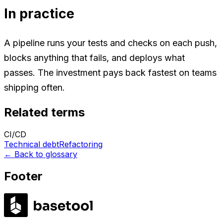
In practice
A pipeline runs your tests and checks on each push,
blocks anything that fails, and deploys what
passes. The investment pays back fastest on teams
shipping often.
Related terms
CI/CD
Technical debt
Refactoring
←
Back to glossary
Footer
LABS