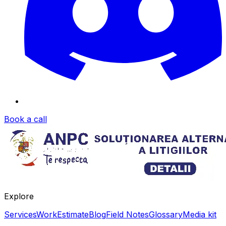
Book a call
Explore
Services
Work
Estimate
Blog
Field Notes
Glossary
Media kit