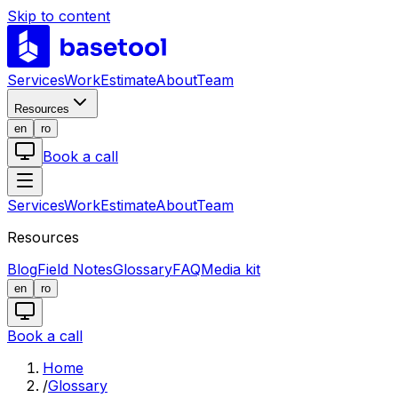
Skip to content
LABS
Services
Work
Estimate
About
Team
Resources
en
ro
Book a call
Services
Work
Estimate
About
Team
Resources
Blog
Field Notes
Glossary
FAQ
Media kit
en
ro
Book a call
Home
/
Glossary