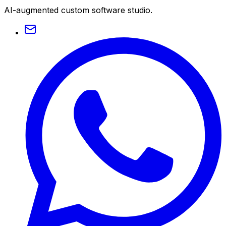
AI-augmented custom software studio.