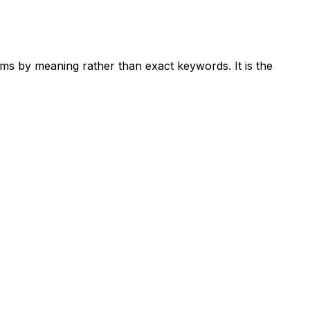
ems by meaning rather than exact keywords. It is the