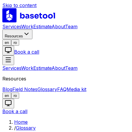
Skip to content
LABS
Services
Work
Estimate
About
Team
Resources
en
ro
Book a call
Services
Work
Estimate
About
Team
Resources
Blog
Field Notes
Glossary
FAQ
Media kit
en
ro
Book a call
Home
/
Glossary