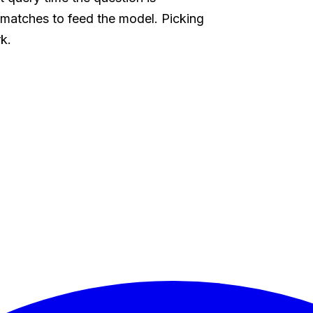
matches to feed the model. Picking
rk.