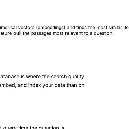
umerical vectors (embeddings) and finds the most similar it
ature pull the passages most relevant to a question.
database is where the search quality
embed, and index your data than on
t query time the question is