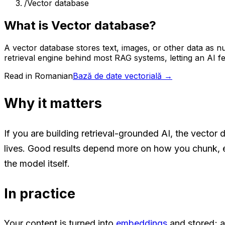
/
Vector database
What is Vector database?
A vector database stores text, images, or other data as n
retrieval engine behind most RAG systems, letting an AI fe
Read in Romanian
Bază de date vectorială
→
Why it matters
If you are building retrieval-grounded AI, the vector 
lives. Good results depend more on how you chunk, 
the model itself.
In practice
Your content is turned into
embeddings
and stored; a