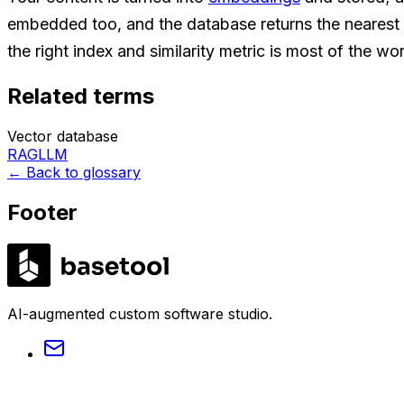
embedded too, and the database returns the nearest 
the right index and similarity metric is most of the wo
Related terms
Vector database
RAG
LLM
←
Back to glossary
Footer
LABS
AI-augmented custom software studio.