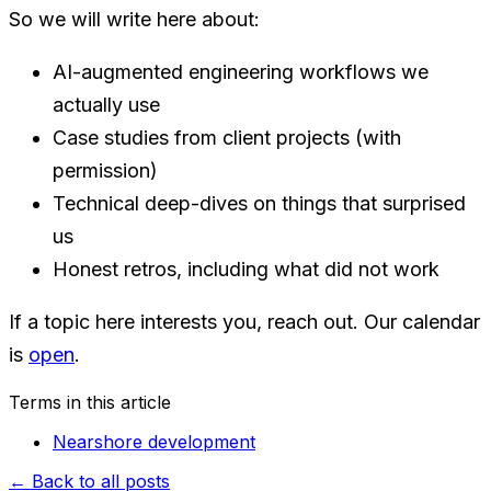
So we will write here about:
AI-augmented engineering workflows we
actually use
Case studies from client projects (with
permission)
Technical deep-dives on things that surprised
us
Honest retros, including what did not work
If a topic here interests you, reach out. Our calendar
is
open
.
Terms in this article
Nearshore development
←
Back to all posts