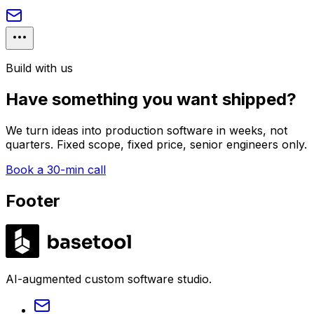
Build with us
Have something you want shipped?
We turn ideas into production software in weeks, not
quarters. Fixed scope, fixed price, senior engineers only.
Book a 30-min call
Footer
LABS
AI-augmented custom software studio.