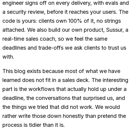
engineer signs off on every delivery, with evals and
a security review, before it reaches your users. The
code is yours: clients own 100% of it, no strings
attached. We also build our own product, Sussur, a
real-time sales coach, so we feel the same
deadlines and trade-offs we ask clients to trust us
with.
This blog exists because most of what we have
learned does not fit in a sales deck. The interesting
part is the workflows that actually hold up under a
deadline, the conversations that surprised us, and
the things we tried that did not work. We would
rather write those down honestly than pretend the
process is tidier than it is.