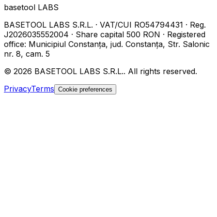
basetool
LABS
BASETOOL LABS S.R.L.
·
VAT/CUI
RO54794431
·
Reg.
J2026035552004
·
Share capital
500 RON
·
Registered
office
:
Municipiul Constanța, jud. Constanța, Str. Salonic
nr. 8, cam. 5
©
2026
BASETOOL LABS S.R.L.
.
All rights reserved.
Privacy
Terms
Cookie preferences