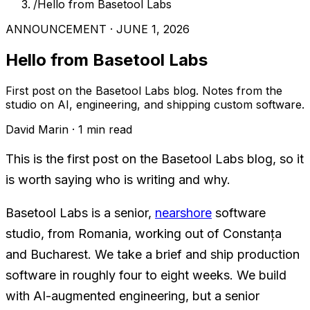
/
Hello from Basetool Labs
ANNOUNCEMENT · JUNE 1, 2026
Hello from Basetool Labs
First post on the Basetool Labs blog. Notes from the
studio on AI, engineering, and shipping custom software.
David Marin · 1 min read
This is the first post on the Basetool Labs blog, so it
is worth saying who is writing and why.
Basetool Labs is a senior,
nearshore
software
studio, from Romania, working out of Constanța
and Bucharest. We take a brief and ship production
software in roughly four to eight weeks. We build
with AI-augmented engineering, but a senior