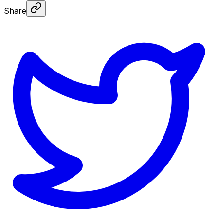
Share