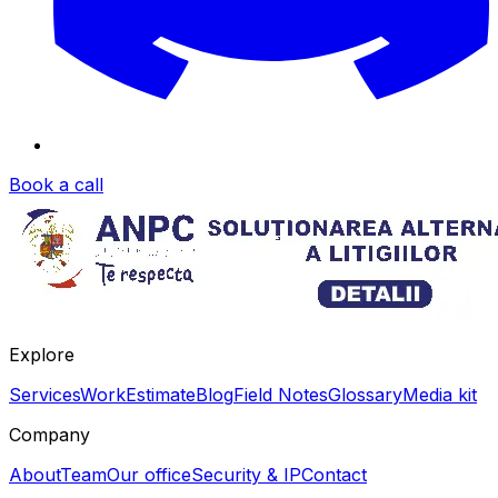
Book a call
Explore
Services
Work
Estimate
Blog
Field Notes
Glossary
Media kit
Company
About
Team
Our office
Security & IP
Contact