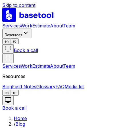
Skip to content
LABS
Services
Work
Estimate
About
Team
Resources
en
ro
Book a call
Services
Work
Estimate
About
Team
Resources
Blog
Field Notes
Glossary
FAQ
Media kit
en
ro
Book a call
Home
/
Blog