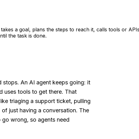
 takes a goal, plans the steps to reach it, calls tools or A
il the task is done.
d stops. An AI agent keeps going: it
d uses tools to get there. That
ke triaging a support ticket, pulling
d of just having a conversation. The
o go wrong, so agents need