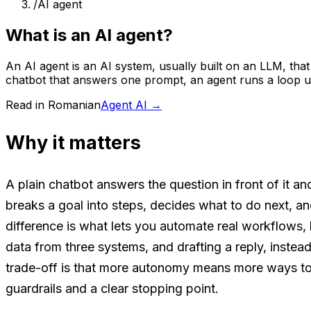
/
AI agent
What is an AI agent?
An AI agent is an AI system, usually built on an LLM, that
chatbot that answers one prompt, an agent runs a loop unt
Read in Romanian
Agent AI
→
Why it matters
A plain chatbot answers the question in front of it an
breaks a goal into steps, decides what to do next, an
difference is what lets you automate real workflows, li
data from three systems, and drafting a reply, instea
trade-off is that more autonomy means more ways t
guardrails and a clear stopping point.