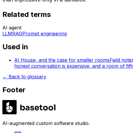
Related terms
AI agent
LLM
RAG
Prompt engineering
Used in
AI House, and the case for smaller rooms
Field note
honest conversation is expensive, and a room of fifty 
←
Back to glossary
Footer
LABS
AI-augmented custom software studio.