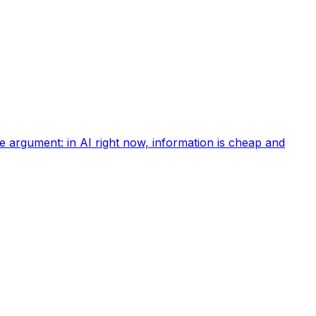
e argument: in AI right now, information is cheap and