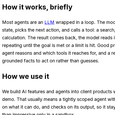
How it works, briefly
Most agents are an
LLM
wrapped in a loop. The mode
state, picks the next action, and calls a tool: a searc
calculation. The result comes back, the model reads i
repeating until the goal is met or a limit is hit. Goo
agent reasons and which tools it reaches for, and a re
grounded facts to act on rather than guesses.
How we use it
We build AI features and agents into client products 
demo. That usually means a tightly scoped agent with 
on what it can do, and checks on its output, so it stays
than impressive only in a sandbox.