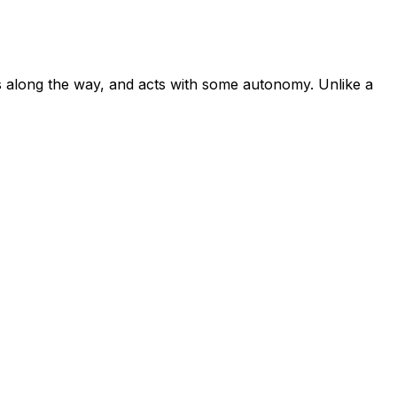
PIs along the way, and acts with some autonomy. Unlike a