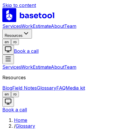
Skip to content
LABS
Services
Work
Estimate
About
Team
Resources
en
ro
Book a call
Services
Work
Estimate
About
Team
Resources
Blog
Field Notes
Glossary
FAQ
Media kit
en
ro
Book a call
Home
/
Glossary