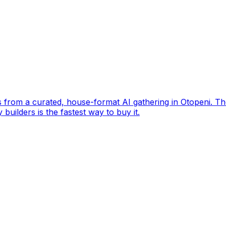
s from a curated, house-format AI gathering in Otopeni. Th
builders is the fastest way to buy it.