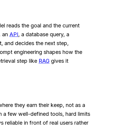
l reads the goal and the current
h, an
API
, a database query, a
t, and decides the next step,
d prompt engineering shapes how the
trieval step like
RAG
gives it
where they earn their keep, not as a
a few well-defined tools, hard limits
 reliable in front of real users rather