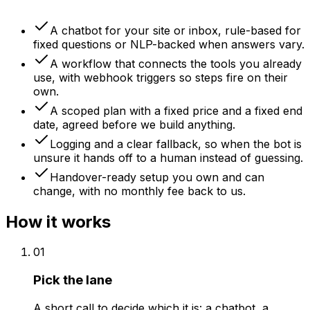
A chatbot for your site or inbox, rule-based for
fixed questions or NLP-backed when answers vary.
A workflow that connects the tools you already
use, with webhook triggers so steps fire on their
own.
A scoped plan with a fixed price and a fixed end
date, agreed before we build anything.
Logging and a clear fallback, so when the bot is
unsure it hands off to a human instead of guessing.
Handover-ready setup you own and can
change, with no monthly fee back to us.
How it works
01
Pick the lane
A short call to decide which it is: a chatbot, a