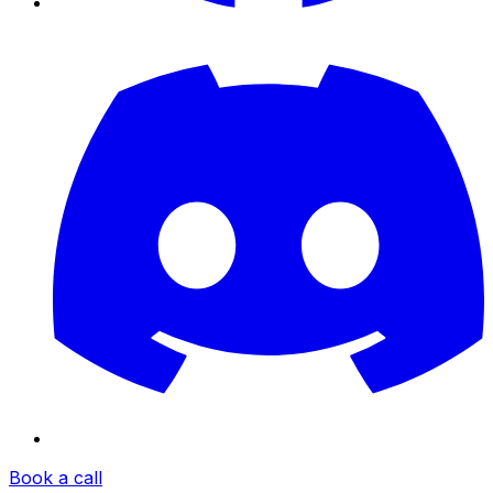
Book a call