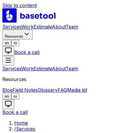
Skip to content
LABS
Services
Work
Estimate
About
Team
Resources
en
ro
Book a call
Services
Work
Estimate
About
Team
Resources
Blog
Field Notes
Glossary
FAQ
Media kit
en
ro
Book a call
Home
/
Services