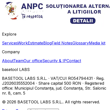
Explore
Services
Work
Estimate
Blog
Field Notes
Glossary
Media kit
Company
About
Team
Our office
Security & IP
Contact
basetool
LABS
BASETOOL LABS S.R.L.
·
VAT/CUI
RO54794431
·
Reg.
J2026035552004
·
Share capital
500 RON
·
Registered
office
:
Municipiul Constanța, jud. Constanța, Str. Salonic
nr. 8, cam. 5
©
2026
BASETOOL LABS S.R.L.
.
All rights reserved.