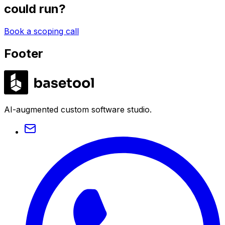
could run?
Book a scoping call
Footer
LABS
AI-augmented custom software studio.