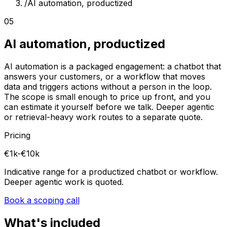
/
AI automation, productized
05
AI automation, productized
AI automation is a packaged engagement: a chatbot that
answers your customers, or a workflow that moves
data and triggers actions without a person in the loop.
The scope is small enough to price up front, and you
can estimate it yourself before we talk. Deeper agentic
or retrieval-heavy work routes to a separate quote.
Pricing
€1k-€10k
Indicative range for a productized chatbot or workflow.
Deeper agentic work is quoted.
Book a scoping call
What's included