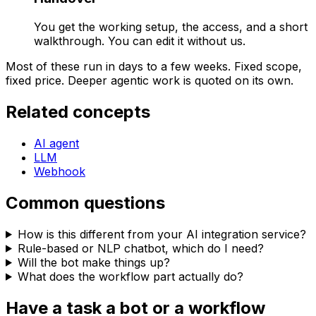
You get the working setup, the access, and a short
walkthrough. You can edit it without us.
Most of these run in days to a few weeks. Fixed scope,
fixed price. Deeper agentic work is quoted on its own.
Related concepts
AI agent
LLM
Webhook
Common questions
How is this different from your AI integration service?
Rule-based or NLP chatbot, which do I need?
Will the bot make things up?
What does the workflow part actually do?
Have a task a bot or a workflow