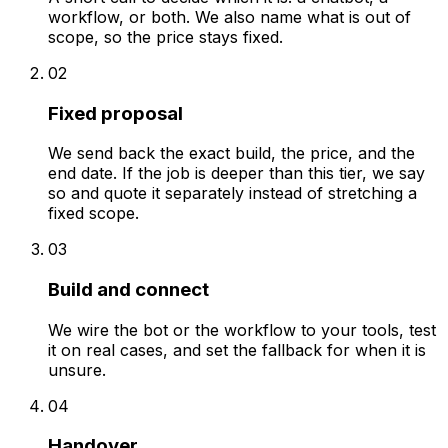
workflow, or both. We also name what is out of
scope, so the price stays fixed.
02
Fixed proposal
We send back the exact build, the price, and the
end date. If the job is deeper than this tier, we say
so and quote it separately instead of stretching a
fixed scope.
03
Build and connect
We wire the bot or the workflow to your tools, test
it on real cases, and set the fallback for when it is
unsure.
04
Handover